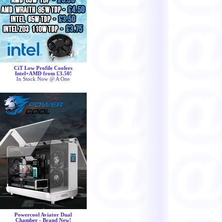
CiT Low Profile Coolers
Intel+AMD from £3.50!
In Stock Now @ A One
Powercool Aviator Dual
Chamber - Brand New!