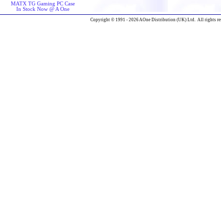
MATX TG Gaming PC Case
In Stock Now @ A One
Copyright © 1991 - 2026 AOne Distribution (UK) Ltd. All rights re