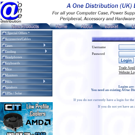
* Special Offers *
A
Accessories/Cables
Cases
Username
Cooling
Password
Headphones
Keyboards
Trade Appl
Mice
Website Lo
Monitors
PSUs
Logins are 
Speakers
You need an existing AOne Dis
UPSs / Solar
If you do not currently have a login for th
If you do not yet have an 