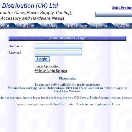
Quick Product
AOne Distribution - Login
Username
Password
Trade Application
Website Login Request
Please note:
Logins are only available for trade customers.
You need an existing AOne Distribution (UK) Ltd Trade Account in order to login to
the A One Website.
 do not currently have a login for the website, but you DO have a Trade Account with us, please 
If you do not yet have an A One Distribution Trade Account, please click
here