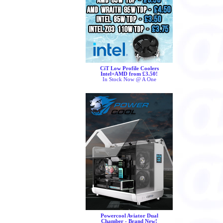
CiT Low Profile Coolers
Intel+AMD from £3.50!
In Stock Now @ A One
Powercool Aviator Dual
Chamber - Brand New!