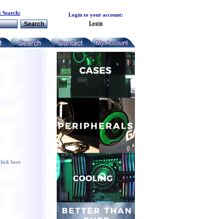
 Search:
Login to your account:
Login
click
here