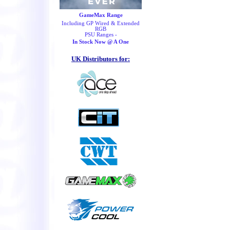
GameMax Range
Including GP Wired & Extended
RGB
PSU Ranges -
In Stock Now @ A One
UK Distributors for: