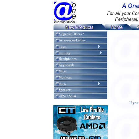
* Special Offers *
Accessories/Cables
Cases
Cooling
Headphones
Keyboards
Mice
Monitors
PSUs
Speakers
UPSs / Solar
If you