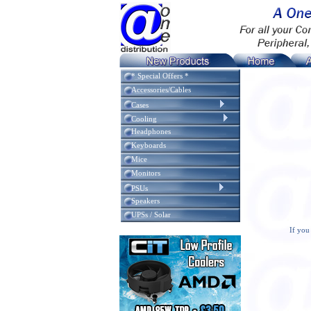
* Special Offers *
Accessories/Cables
Cases
Cooling
Headphones
Keyboards
Mice
Monitors
PSUs
Speakers
UPSs / Solar
If you