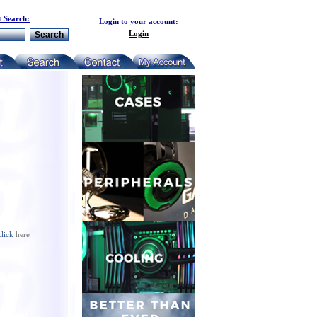
 Search:
Login to your account:
Login
click
here