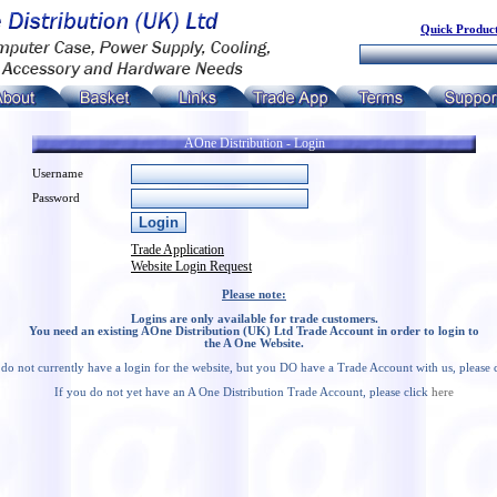
Quick Product
AOne Distribution - Login
Username
Password
Trade Application
Website Login Request
Please note:
Logins are only available for trade customers.
You need an existing AOne Distribution (UK) Ltd Trade Account in order to login to
the A One Website.
 do not currently have a login for the website, but you DO have a Trade Account with us, please 
If you do not yet have an A One Distribution Trade Account, please click
here