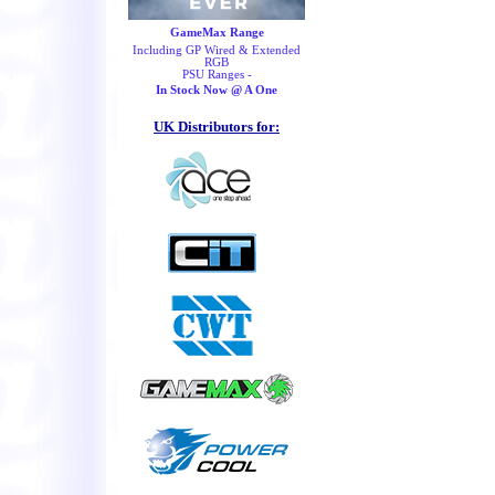
GameMax Range
Including GP Wired & Extended
RGB
PSU Ranges -
In Stock Now @ A One
UK Distributors for: