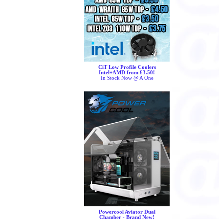
CiT Low Profile Coolers
Intel+AMD from £3.50!
In Stock Now @ A One
Powercool Aviator Dual
Chamber - Brand New!