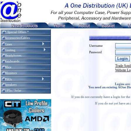
* Special Offers *
A
Accessories/Cables
Cases
Username
Cooling
Password
Headphones
Keyboards
Trade Appl
Mice
Website Lo
Monitors
PSUs
Logins are 
Speakers
You need an existing AOne Dis
UPSs / Solar
If you do not currently have a login for th
If you do not yet have an 