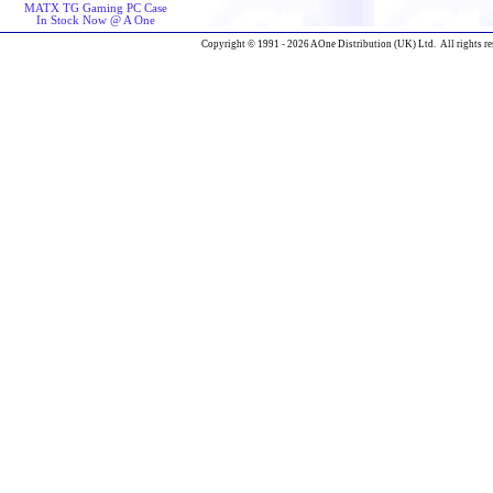
MATX TG Gaming PC Case
In Stock Now @ A One
Copyright © 1991 - 2026 AOne Distribution (UK) Ltd. All rights re