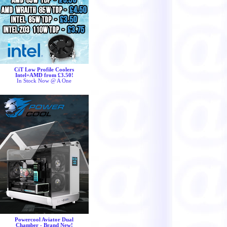
CiT Low Profile Coolers
Intel+AMD from £3.50!
In Stock Now @ A One
Powercool Aviator Dual
Chamber - Brand New!