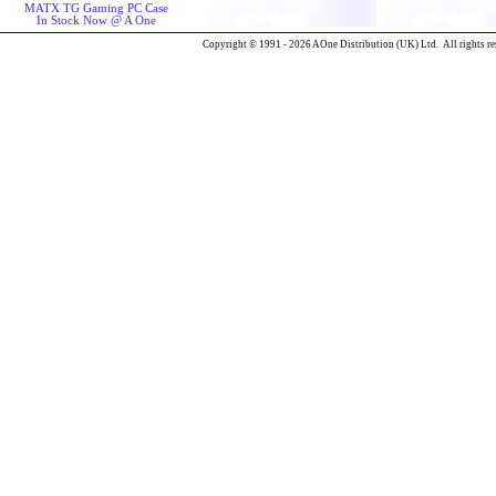
MATX TG Gaming PC Case
In Stock Now @ A One
Copyright © 1991 - 2026 AOne Distribution (UK) Ltd. All rights re