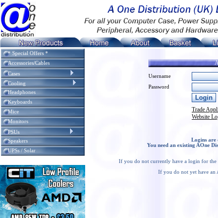
* Special Offers *
A
Accessories/Cables
Cases
Username
Cooling
Password
Headphones
Keyboards
Trade Appl
Mice
Website Lo
Monitors
PSUs
Logins are 
Speakers
You need an existing AOne Dis
UPSs / Solar
If you do not currently have a login for th
If you do not yet have an 