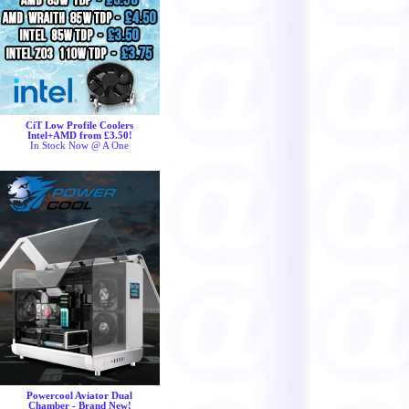
CiT Low Profile Coolers
Intel+AMD from £3.50!
In Stock Now @ A One
Powercool Aviator Dual
Chamber - Brand New!