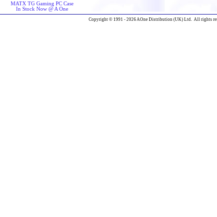
MATX TG Gaming PC Case
In Stock Now @ A One
Copyright © 1991 - 2026 AOne Distribution (UK) Ltd. All rights re