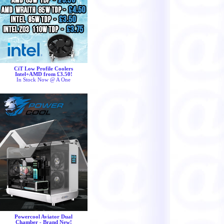
CiT Low Profile Coolers
Intel+AMD from £3.50!
In Stock Now @ A One
Powercool Aviator Dual
Chamber - Brand New!