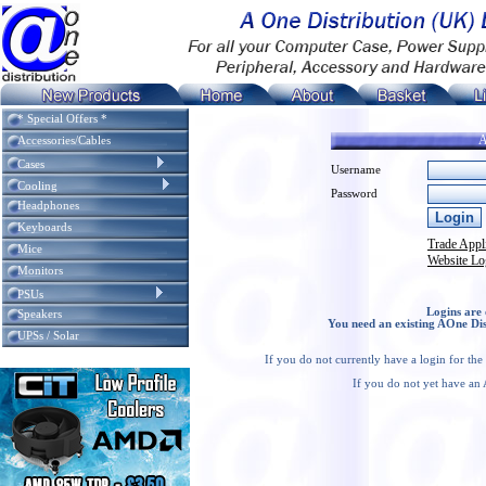
* Special Offers *
A
Accessories/Cables
Cases
Username
Cooling
Password
Headphones
Keyboards
Trade Appl
Mice
Website Lo
Monitors
PSUs
Logins are 
Speakers
You need an existing AOne Dis
UPSs / Solar
If you do not currently have a login for th
If you do not yet have an 