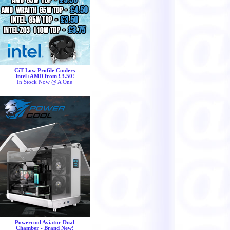
CiT Low Profile Coolers
Intel+AMD from £3.50!
In Stock Now @ A One
Powercool Aviator Dual
Chamber - Brand New!