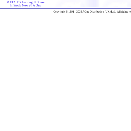
MATX TG Gaming PC Case
In Stock Now @ A One
Copyright © 1991 - 2026 AOne Distribution (UK) Ltd. All rights re