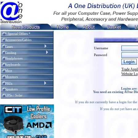
* Special Offers *
A
Accessories/Cables
Cases
Username
Cooling
Password
Headphones
Keyboards
Trade Appl
Mice
Website Lo
Monitors
PSUs
Logins are 
Speakers
You need an existing AOne Dis
UPSs / Solar
If you do not currently have a login for th
If you do not yet have an 