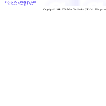
MATX TG Gaming PC Case
In Stock Now @ A One
Copyright © 1991 - 2026 AOne Distribution (UK) Ltd. All rights re