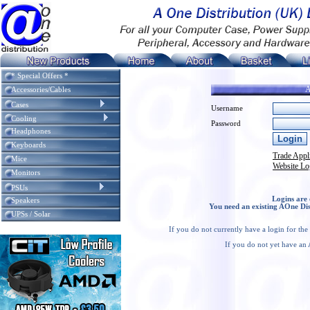
* Special Offers *
A
Accessories/Cables
Cases
Username
Cooling
Password
Headphones
Keyboards
Trade Appl
Mice
Website Lo
Monitors
PSUs
Logins are 
Speakers
You need an existing AOne Dis
UPSs / Solar
If you do not currently have a login for th
If you do not yet have an 