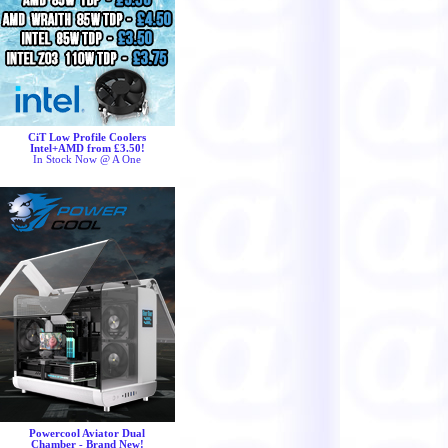
CiT Low Profile Coolers
Intel+AMD from £3.50!
In Stock Now @ A One
Powercool Aviator Dual
Chamber - Brand New!