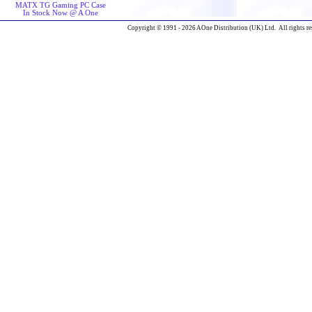
MATX TG Gaming PC Case
In Stock Now @ A One
Copyright © 1991 - 2026 AOne Distribution (UK) Ltd. All rights re