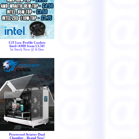
CiT Low Profile Coolers
Intel+AMD from £3.50!
In Stock Now @ A One
Powercool Aviator Dual
Chamber - Brand New!