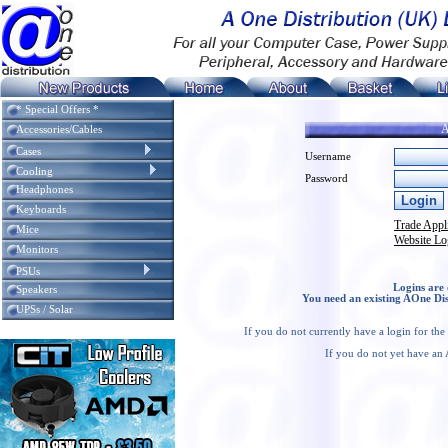
* Special Offers *
A
Accessories/Cables
Cases
Username
Cooling
Password
Headphones
Keyboards
Trade Appl
Mice
Website Lo
Monitors
PSUs
Logins are 
Speakers
You need an existing AOne Dis
UPSs / Solar
If you do not currently have a login for th
If you do not yet have an 