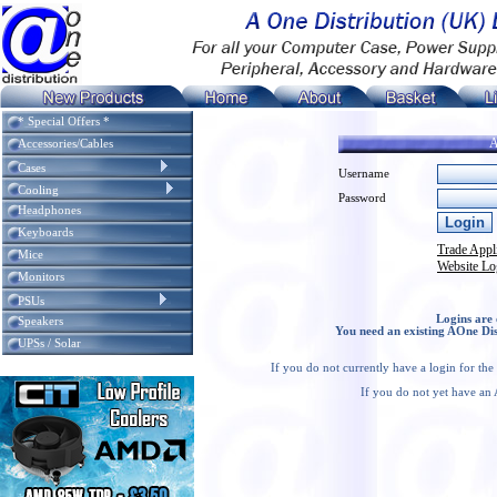
* Special Offers *
A
Accessories/Cables
Cases
Username
Cooling
Password
Headphones
Keyboards
Trade Appl
Mice
Website Lo
Monitors
PSUs
Logins are 
Speakers
You need an existing AOne Dis
UPSs / Solar
If you do not currently have a login for th
If you do not yet have an 