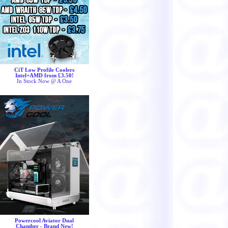
CiT Low Profile Coolers
Intel+AMD from £3.50!
In Stock Now @ A One
Powercool Aviator Dual
Chamber - Brand New!