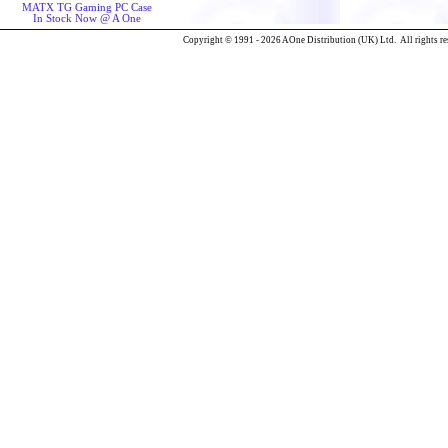
MATX TG Gaming PC Case
In Stock Now @ A One
Copyright © 1991 - 2026 AOne Distribution (UK) Ltd. All rights re