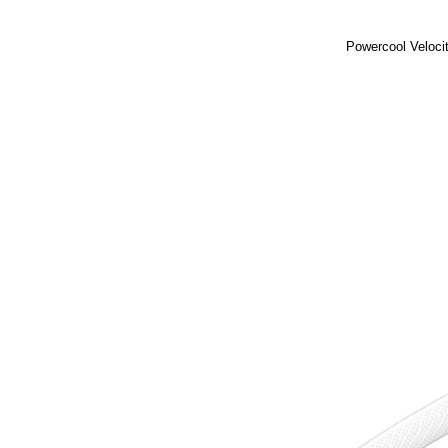
Powercool Veloci