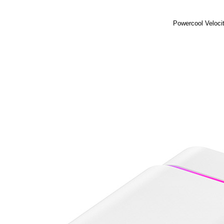
Powercool Veloci