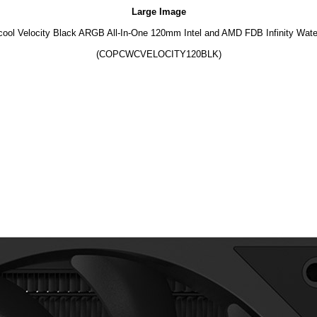
Large Image
ool Velocity Black ARGB All-In-One 120mm Intel and AMD FDB Infinity Wate
(COPCWCVELOCITY120BLK)