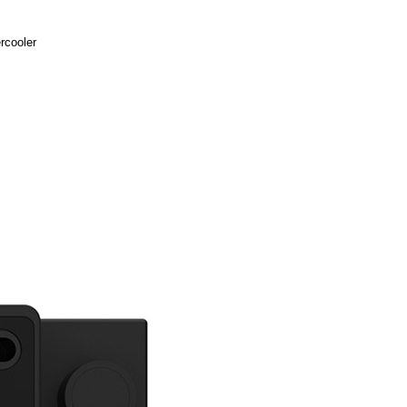
rcooler