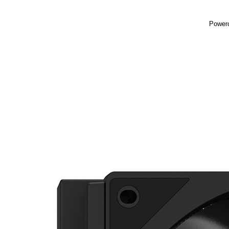
Powerc