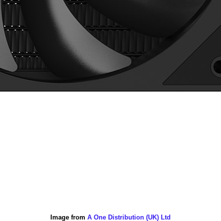
Image from
A One Distribution (UK) Ltd