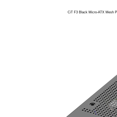
CiT F3 Black Micro-ATX Mesh 