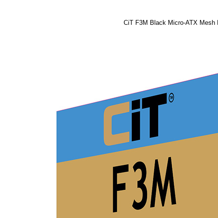
CiT F3M Black Micro-ATX Mesh 