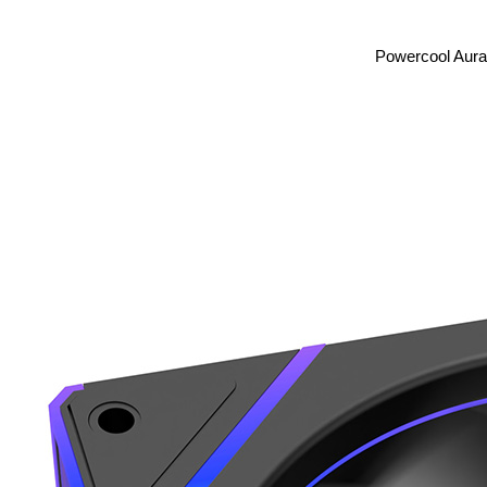
Powercool Aura