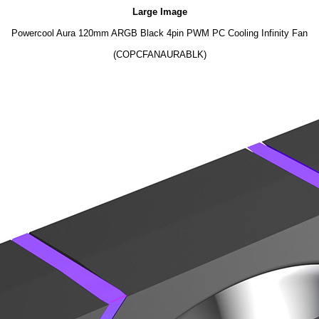
Large Image
Powercool Aura 120mm ARGB Black 4pin PWM PC Cooling Infinity Fan
(COPCFANAURABLK)