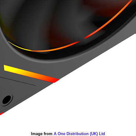
Image from
A One Distribution (UK) Ltd