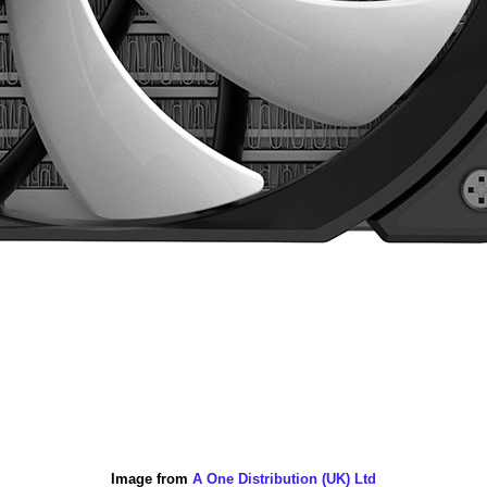
Image from
A One Distribution (UK) Ltd