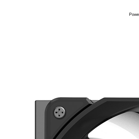
Power