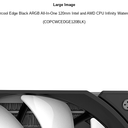
Large Image
cool Edge Black ARGB All-In-One 120mm Intel and AMD CPU Infinity Water
(COPCWCEDGE120BLK)