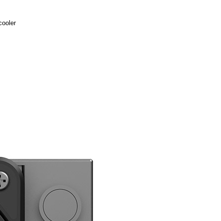
cooler