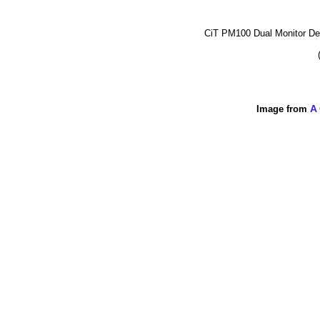
CiT PM100 Dual Monitor D
Image from
A 