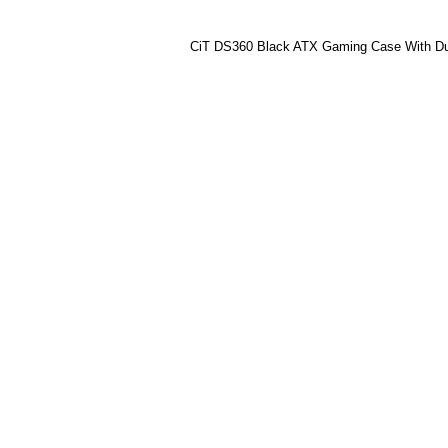
CiT DS360 Black ATX Gaming Case With Du