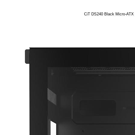
CiT DS240 Black Micro-ATX