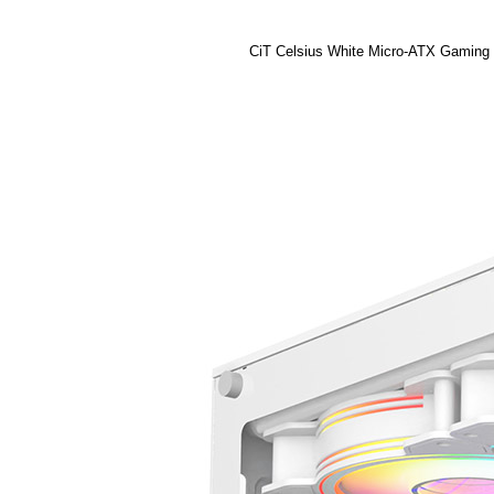
CiT Celsius White Micro-ATX Gaming C