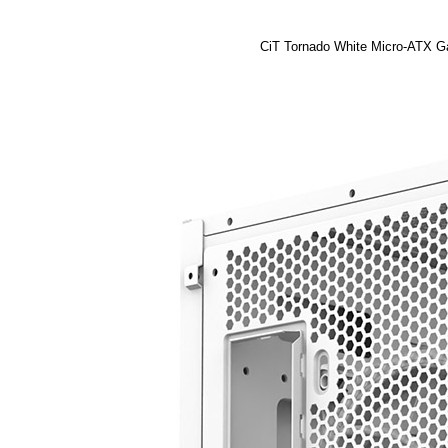
CiT Tornado White Micro-ATX G