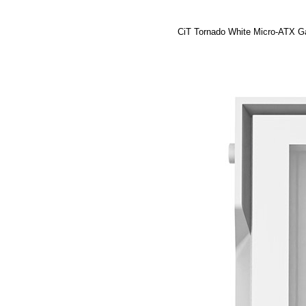
CiT Tornado White Micro-ATX G