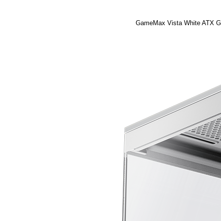
GameMax Vista White ATX Gam