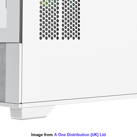
Image from
A One Distribution (UK) Ltd