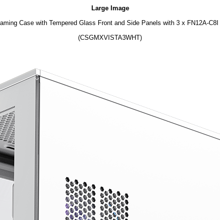
Large Image
ing Case with Tempered Glass Front and Side Panels with 3 x FN12A-C8I 1
(CSGMXVISTA3WHT)