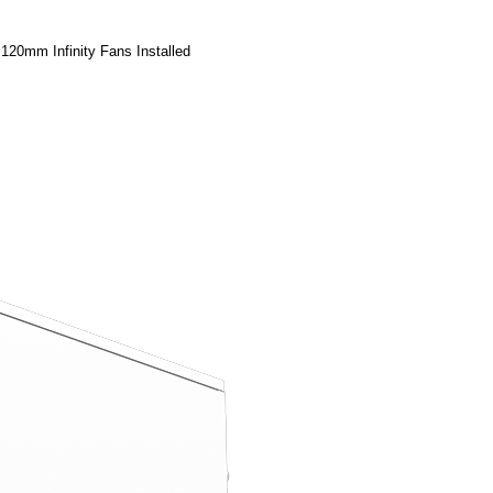
20mm Infinity Fans Installed