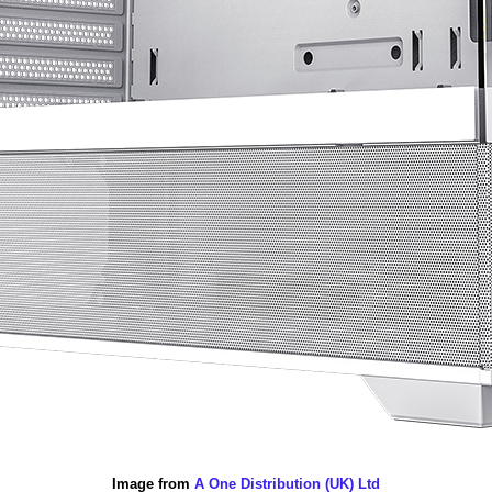
Image from
A One Distribution (UK) Ltd