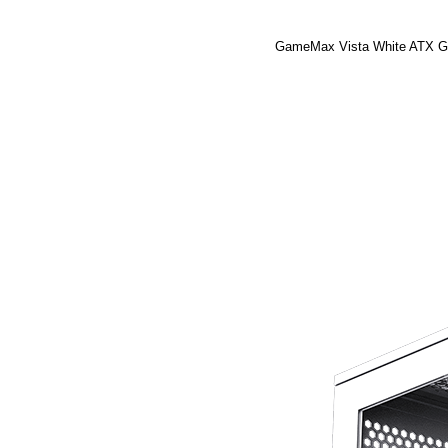
GameMax Vista White ATX Gam