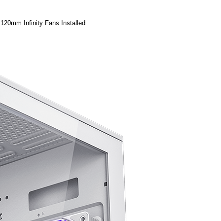
20mm Infinity Fans Installed