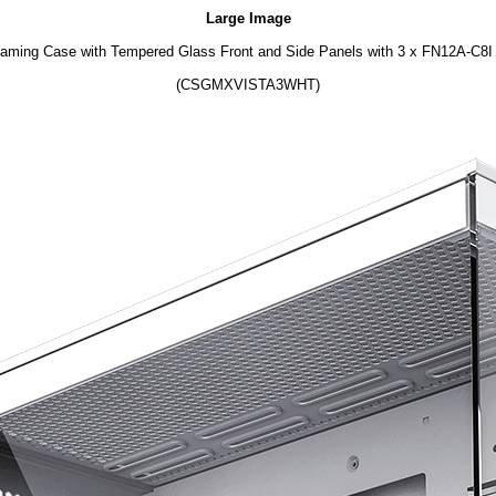
Large Image
ing Case with Tempered Glass Front and Side Panels with 3 x FN12A-C8I 1
(CSGMXVISTA3WHT)