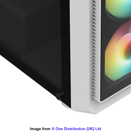
Image from
A One Distribution (UK) Ltd