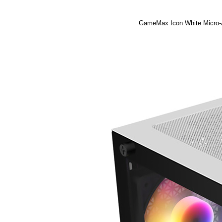
GameMax Icon White Micro-