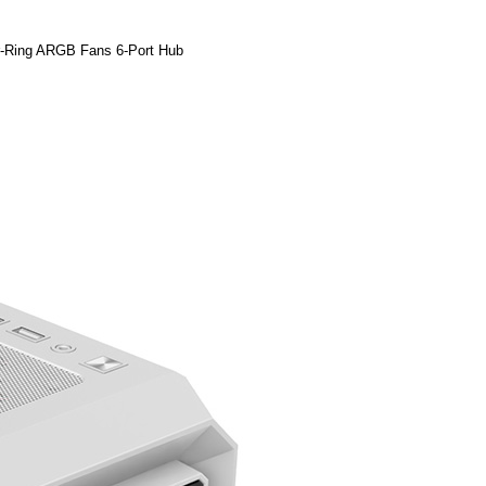
-Ring ARGB Fans 6-Port Hub