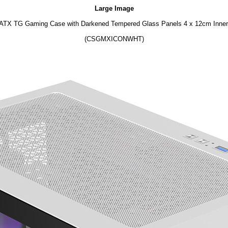
Large Image
ATX TG Gaming Case with Darkened Tempered Glass Panels 4 x 12cm Inner
(CSGMXICONWHT)