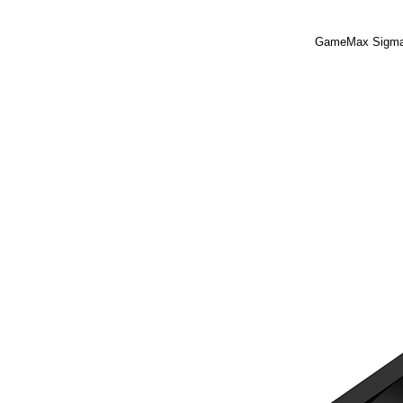
GameMax Sigma