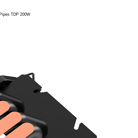
Pipes TDP 200W