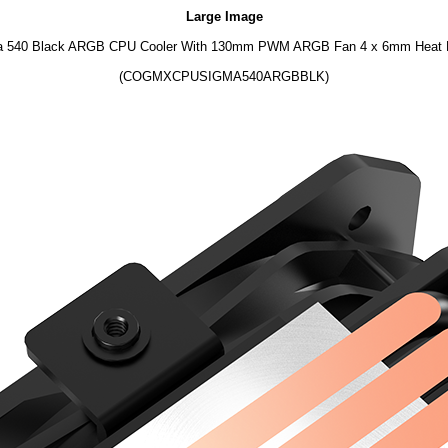
Large Image
 540 Black ARGB CPU Cooler With 130mm PWM ARGB Fan 4 x 6mm Heat 
(COGMXCPUSIGMA540ARGBBLK)