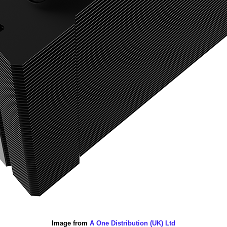
Image from
A One Distribution (UK) Ltd