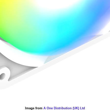
Image from
A One Distribution (UK) Ltd