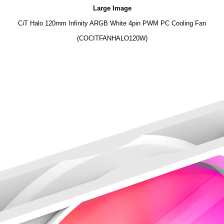
Large Image
CiT Halo 120mm Infinity ARGB White 4pin PWM PC Cooling Fan
(COCITFANHALO120W)