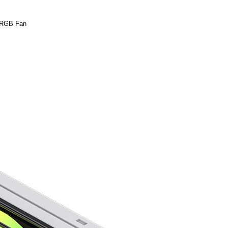
 RGB Fan