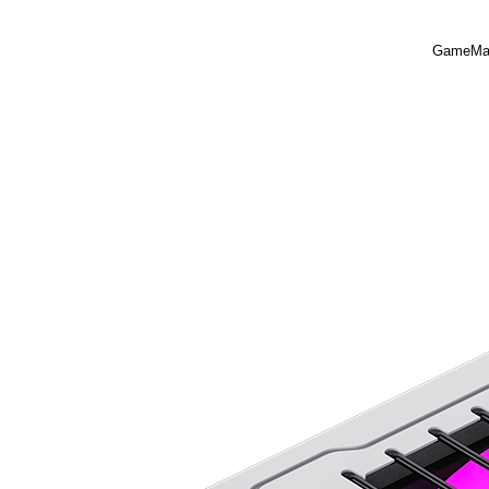
GameMax