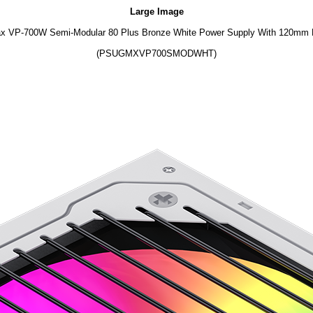
Large Image
 VP-700W Semi-Modular 80 Plus Bronze White Power Supply With 120mm
(PSUGMXVP700SMODWHT)