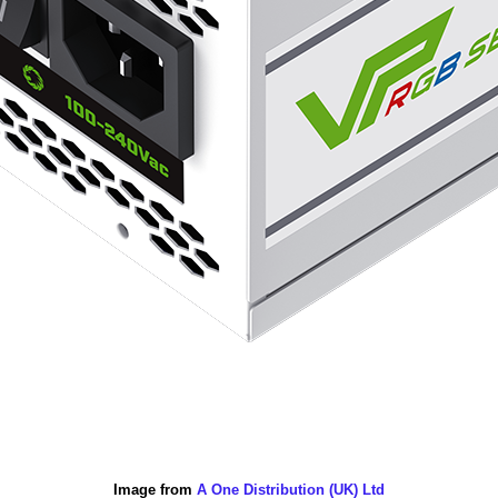
Image from
A One Distribution (UK) Ltd