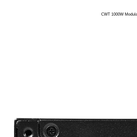
CWT 1000W Modular