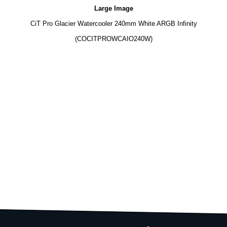
Large Image
CiT Pro Glacier Watercooler 240mm White ARGB Infinity
(COCITPROWCAIO240W)