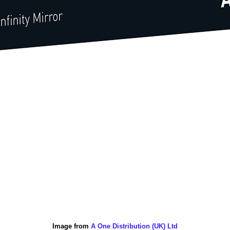
Image from
A One Distribution (UK) Ltd