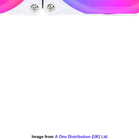
Image from
A One Distribution (UK) Ltd