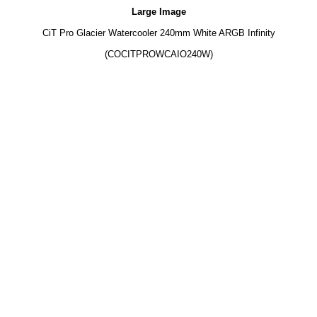
Large Image
CiT Pro Glacier Watercooler 240mm White ARGB Infinity
(COCITPROWCAIO240W)