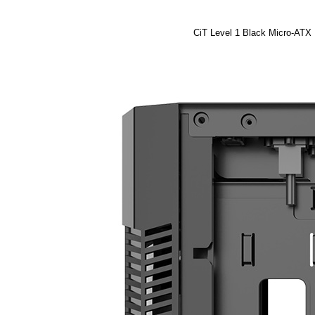
CiT Level 1 Black Micro-ATX