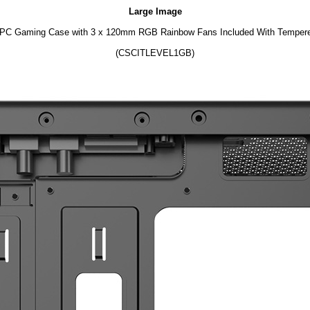
Large Image
 PC Gaming Case with 3 x 120mm RGB Rainbow Fans Included With Tempere
(CSCITLEVEL1GB)