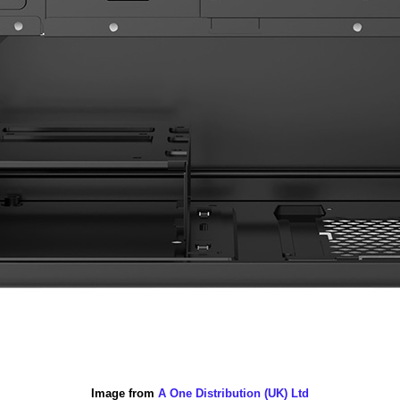
Image from
A One Distribution (UK) Ltd