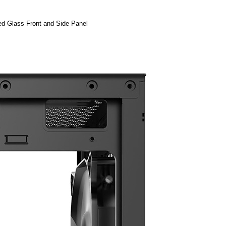
d Glass Front and Side Panel