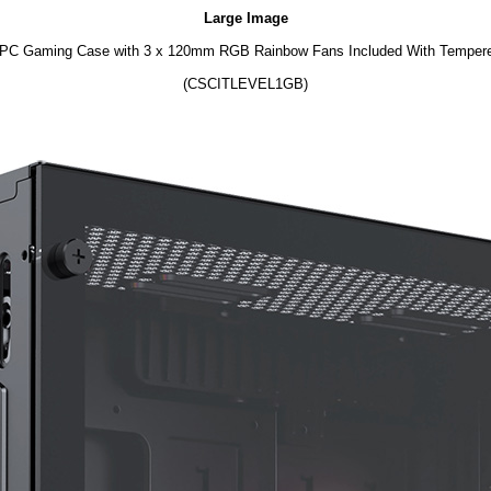
Large Image
 PC Gaming Case with 3 x 120mm RGB Rainbow Fans Included With Tempere
(CSCITLEVEL1GB)