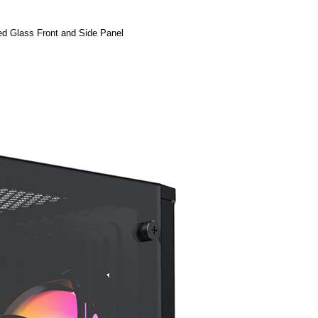
d Glass Front and Side Panel