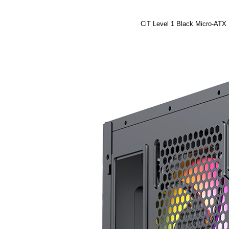
CiT Level 1 Black Micro-ATX