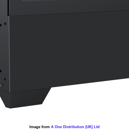
Image from
A One Distribution (UK) Ltd