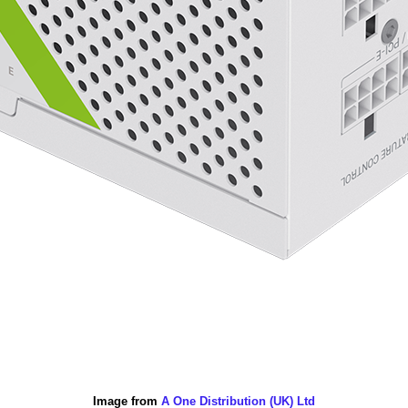
Image from
A One Distribution (UK) Ltd