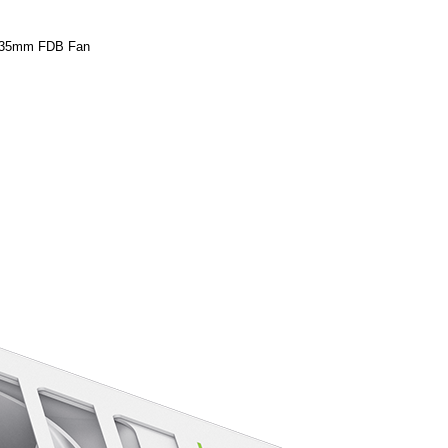
 135mm FDB Fan