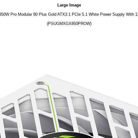
Large Image
0W Pro Modular 80 Plus Gold ATX3.1 PCIe 5.1 White Power Supply With
(PSUGMXGX850PROW)