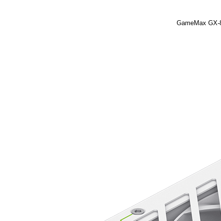
GameMax GX-85