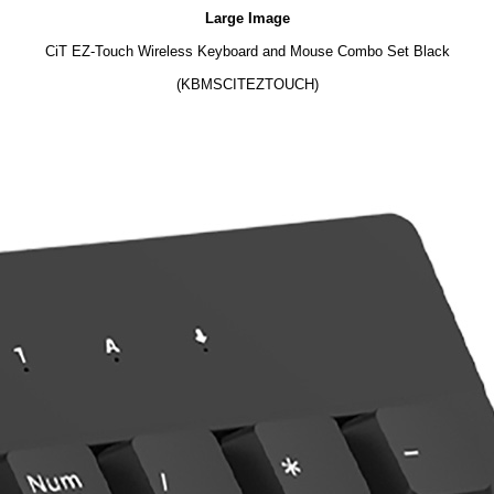
Large Image
CiT EZ-Touch Wireless Keyboard and Mouse Combo Set Black
(KBMSCITEZTOUCH)