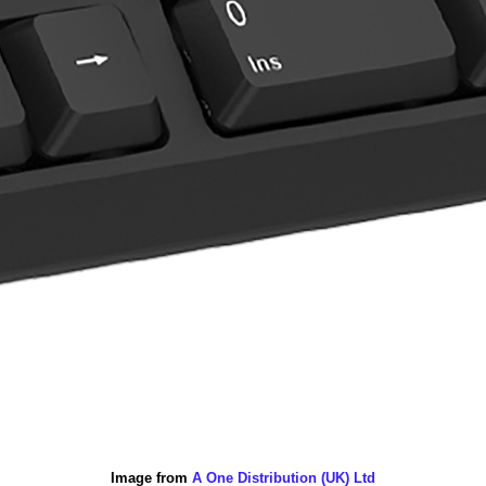
Image from
A One Distribution (UK) Ltd