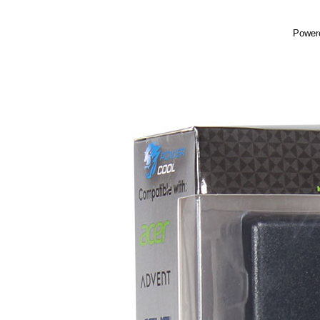
Powerc